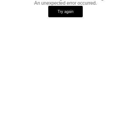
An unexpected error occurred.
Try again