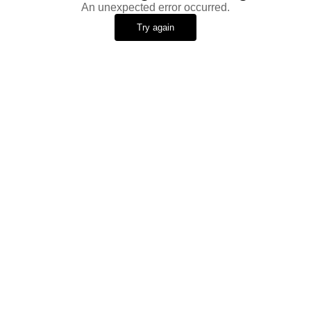
An unexpected error occurred.
Try again