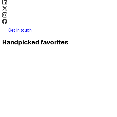
Get in touch
Handpicked favorites