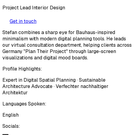
Project Lead Interior Design
Get in touch
Stefan combines a sharp eye for Bauhaus-inspired
minimalism with modern digital planning tools. He leads
our virtual consultation department, helping clients across
Germany "Plan Their Project" through large-screen
visualizations and digital mood boards.
Profile Highlights:
Expert in Digital Spatial Planning · Sustainable
Architecture Advocate · Verfechter nachhaltiger
Architektur
Languages Spoken:
English
Socials: