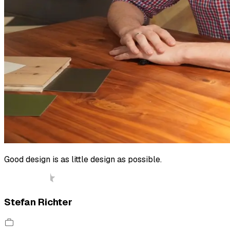
Good design is as little design as possible.
Stefan Richter