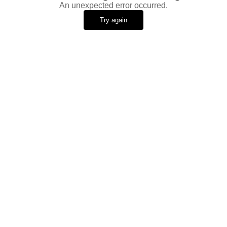
An unexpected error occurred.
Try again